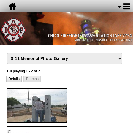
Displaying 1 - 2 of 2
Details
Thumbs