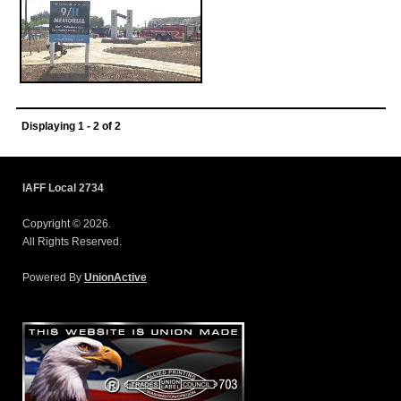
Displaying 1 - 2 of 2
IAFF Local 2734
Copyright © 2026.
All Rights Reserved.
Powered By
UnionActive